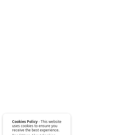
Cookies Policy
- This website
uses cookies to ensure you
receive the best experience.