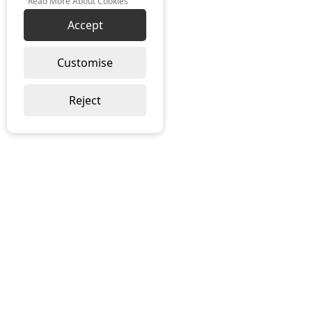
Read More About Cookies
Accept
Customise
Reject
ABOUT US
About Ramblegard