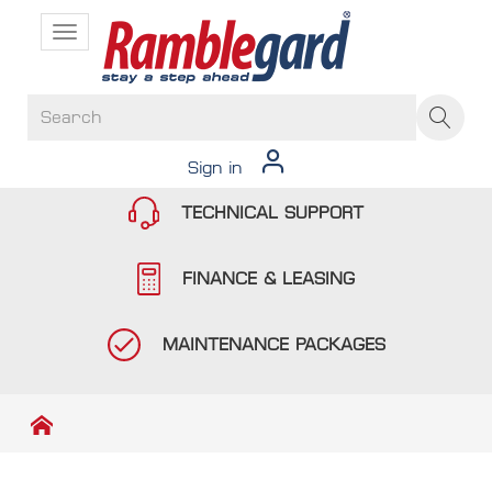
Toggle
navigation
Sign in
TECHNICAL SUPPORT
FINANCE & LEASING
MAINTENANCE PACKAGES