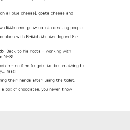
ch all blue cheese), goats cheese and
wo little ones grow up into amazing people.
rclass with British theatre legend Sir
job:
Back to his roots – working with
he NHS!
etah – so if he forgets to do something his
y… fast!
ing their hands after using the toilet.
ike a box of chocolates, you never know