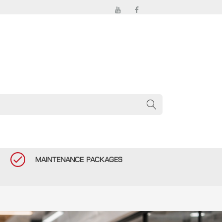
MAINTENANCE PACKAGES