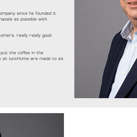
ompany since he founded it
hassle as possible with
mers, really really good
put the coffee in the
c at lunchtime are made to sit