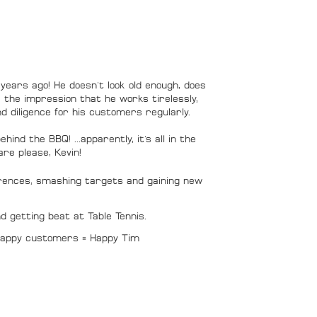
tor
years ago! He doesn't look old enough, does
e the impression that he works tirelessly,
d diligence for his customers regularly.
hind the BBQ! ...apparently, it's all in the
-rare please, Kevin!
ences, smashing targets and gaining new
nd getting beat at Table Tennis.
 Happy customers = Happy Tim