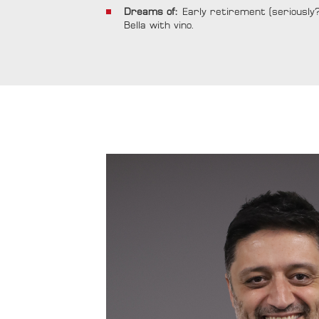
Dreams of:
Early retirement (seriously?) 
Bella with vino.