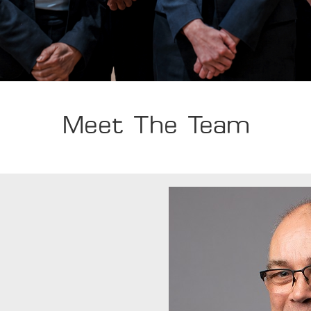
Meet The Team