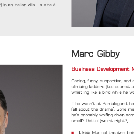
in an Italian villa. La Vita ė
Marc Gibby
Business Development 
Caring, funny, supportive, and 
climbing ladders (too scared, 
whistling like a bird while he w
If he wasn’t at Ramblegard, h
(all about the drama). Gone m
he’s probably wolfing down som
smell? Dettol (weird, right?).
Likes:
Musical theatre, bei