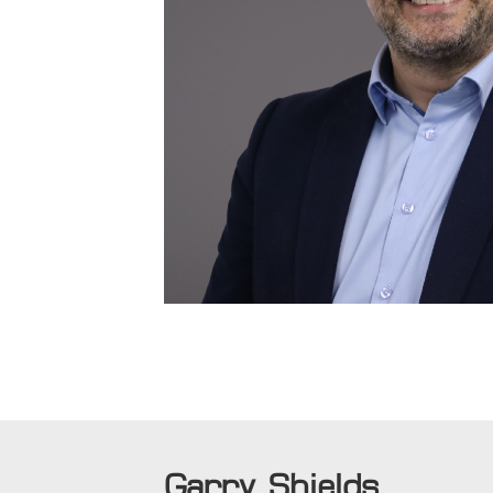
Garry Shields