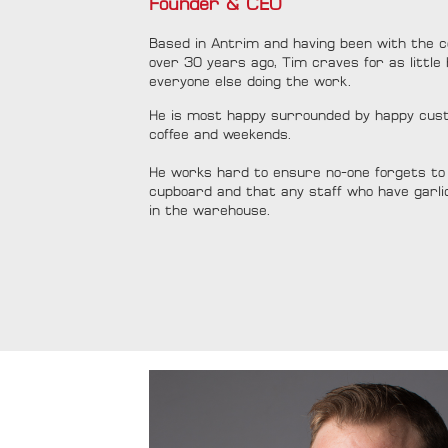
Founder & CEO
Based in Antrim and having been with the c
over 30 years ago, Tim craves for as little 
everyone else doing the work.
He is most happy surrounded by happy custo
coffee and weekends.
He works hard to ensure no-one forgets to 
cupboard and that any staff who have garli
in the warehouse.