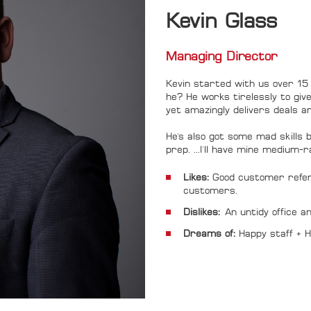
Kevin Glass
Managing Direc
Kevin started with us over 15 
he? He works tirelessly to giv
yet amazingly delivers deals an
He's also got some mad skills be
prep. ...I'll have mine medium
Likes:
Good customer refer
customers.
Dislikes:
An untidy office a
Dreams of:
Happy staff +