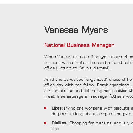
Vanessa Myers
National Business Manager
When Vanessa is not off on (yet another) hol
to meet with clients, she can be found beh
office (...much to Kevin's dismay!).
Amid the perceived "organised" chaos of he
office day with her fellow "Ramblegardians",
air con status and defending her position that
meat-free sausage a "sausage" (others wou
Likes:
Plying the workers with biscuit
delights, talking about going to the gym
Dislikes:
Shopping for biscuits, actually
Doo.