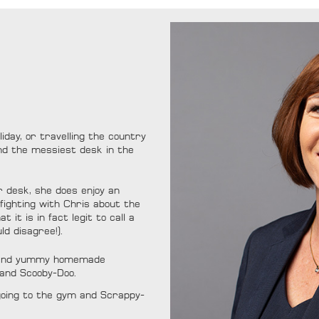
iday, or travelling the country
ind the messiest desk in the
r desk, she does enjoy an
 fighting with Chris about the
 it is in fact legit to call a
ld disagree!).
s and yummy homemade
 and Scooby-Doo.
 going to the gym and Scrappy-