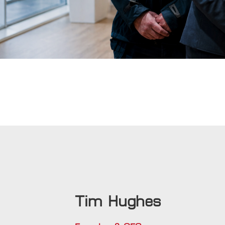
Tim Hughes