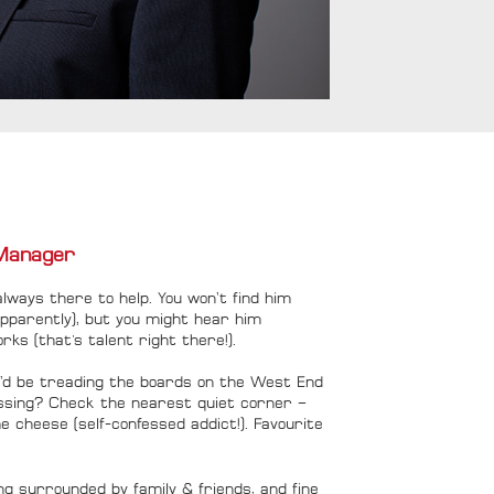
Manager
always there to help. You won’t find him
apparently), but you might hear him
orks (that's talent right there!).
e’d be treading the boards on the West End
issing? Check the nearest quiet corner –
e cheese (self-confessed addict!). Favourite
ng surrounded by family & friends, and fine