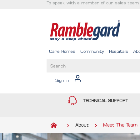
To speak with a member of our sales team 
Care Homes
Community
Hospitals
Ab
Sign in
TECHNICAL SUPPORT
About
Meet The Team