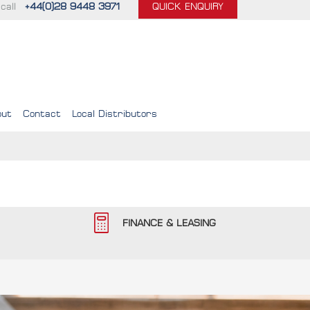
call
+44(0)28 9448 3971
QUICK ENQUIRY
out
Contact
Local Distributors
FINANCE & LEASING