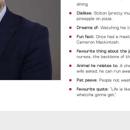
dining.
Dislikes:
Stilton (pretty mu
pineapple on pizza.
Dreams of:
Watching his t
Fun fact:
Once had a maste
Cameron Mackintosh.
Favourite thing about the 
nurses, the backbone of t
Animal he relates to:
A che
wife asked, he can run awa
Pet peeve:
People not wash
Favourite quote:
“Life is l
whatcha gonna get.”