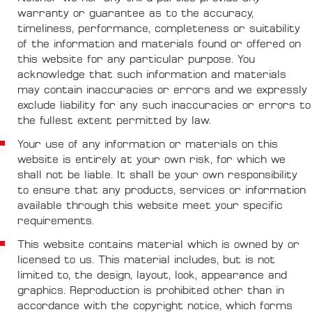
warranty or guarantee as to the accuracy,
timeliness, performance, completeness or suitability
of the information and materials found or offered on
this website for any particular purpose. You
acknowledge that such information and materials
may contain inaccuracies or errors and we expressly
exclude liability for any such inaccuracies or errors to
the fullest extent permitted by law.
Your use of any information or materials on this
website is entirely at your own risk, for which we
shall not be liable. It shall be your own responsibility
to ensure that any products, services or information
available through this website meet your specific
requirements.
This website contains material which is owned by or
licensed to us. This material includes, but is not
limited to, the design, layout, look, appearance and
graphics. Reproduction is prohibited other than in
accordance with the copyright notice, which forms