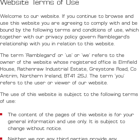
Website Terms of Use
Welcome to our website. If you continue to browse and
use this website you are agreeing to comply with and be
bound by the following terms and conditions of use, which
together with our privacy policy govern Ramblegard’s
relationship with you in relation to this website.
The term ‘Ramblegard’ or ‘us’ or ‘we’ refers to the
owner of the website whose registered office is Elmfield
House, Rathenraw Industrial Estate, Greystone Road, Co
Antrim, Northern Ireland, BT41 2SJ. The term ‘you’
refers to the user or viewer of our website.
The use of this website is subject to the following terms
of use:
The content of the pages of this website is for your
general information and use only. It is subject to
change without notice.
Neither we nor any third parties provide any