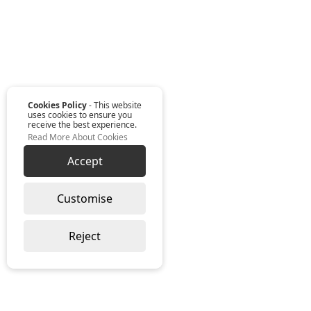
Cookies Policy
- This website
uses cookies to ensure you
receive the best experience.
Read More About Cookies
Accept
Customise
Reject