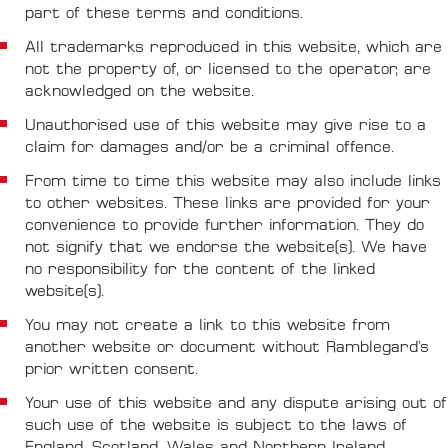
part of these terms and conditions.
All trademarks reproduced in this website, which are
not the property of, or licensed to the operator, are
acknowledged on the website.
Unauthorised use of this website may give rise to a
claim for damages and/or be a criminal offence.
From time to time this website may also include links
to other websites. These links are provided for your
convenience to provide further information. They do
not signify that we endorse the website(s). We have
no responsibility for the content of the linked
website(s).
You may not create a link to this website from
another website or document without Ramblegard’s
prior written consent.
Your use of this website and any dispute arising out of
such use of the website is subject to the laws of
England, Scotland, Wales and Northern Ireland.