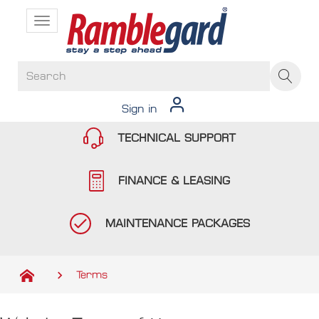
Toggle
navigation
Sign in
TECHNICAL SUPPORT
FINANCE & LEASING
MAINTENANCE PACKAGES
Terms