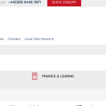
call
+44(0)28 9448 3971
QUICK ENQUIRY
out
Contact
Local Distributors
FINANCE & LEASING