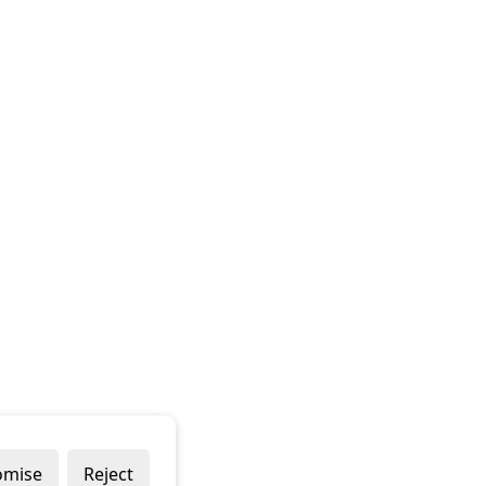
omise
Reject