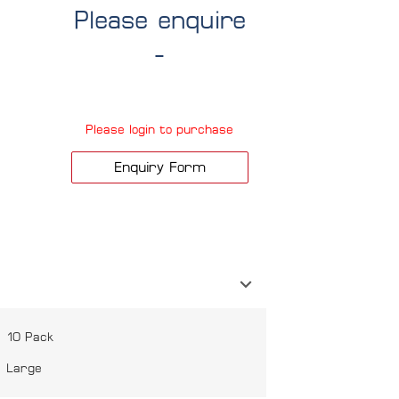
Please enquire
-
Please login to purchase
Enquiry Form
10 Pack
Large