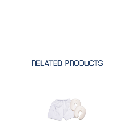
RELATED PRODUCTS