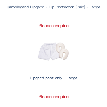
Ramblegard Hipgard - Hip Protector, [Pair] - Large
Please enquire
Hipgard pant only - Large
Please enquire