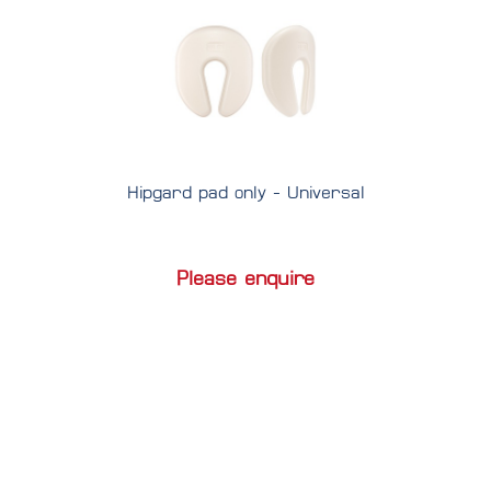
Hipgard pad only - Universal
Please enquire