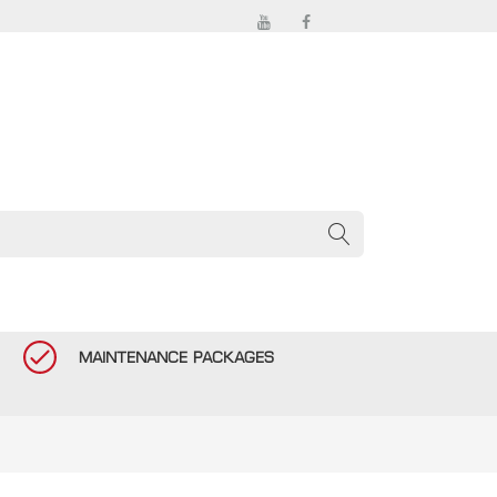
MAINTENANCE PACKAGES