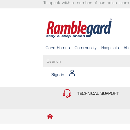
To speak with a member of our sales team 
Care Homes
Community
Hospitals
Ab
Sign in
TECHNICAL SUPPORT