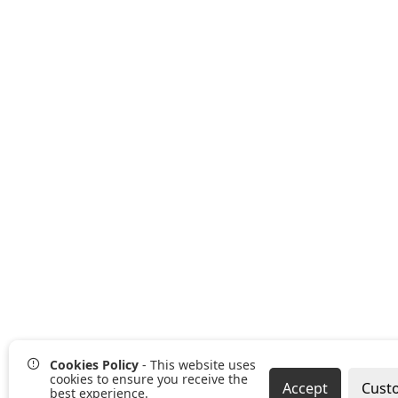
Cookies Policy
- This website uses
cookies to ensure you receive the
Accept
Cust
best experience.