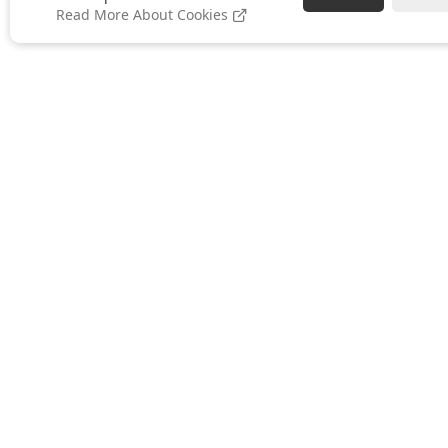
Read More About Cookies
ABOUT US
About Ramblegard
Meet The Team
Local Distributors
Brochure Download
Blog
Contact Us