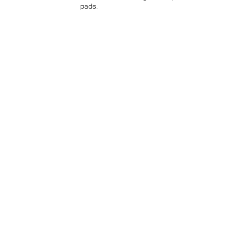
pads.