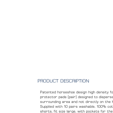
PRODUCT DESCRIPTION
Patented horseshoe design high density f
protector pads (pair) designed to dispers
surrounding area and not directly on the 
Supplied with 10 pairs washable, 100% cot
shorts, fit size large, with pockets for t