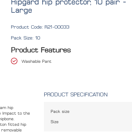
Hipgard hip protector, 10 pair -
Large
Product Code:
R21-00033
Pack Size:
10
Product Features
Washable Pant
PRODUCT SPECIFICATION
oam hip
Pack size
e Impact to the
hipbone.
Size
ton fitted hip
he removable