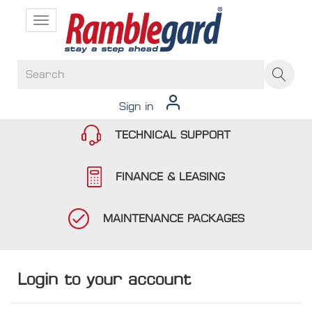
Toggle
navigation
Sign in
TECHNICAL SUPPORT
FINANCE & LEASING
MAINTENANCE PACKAGES
Login to your account