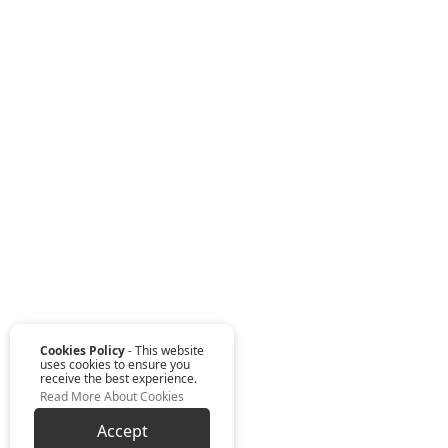
Cookies Policy
- This website
uses cookies to ensure you
receive the best experience.
Read More About Cookies
Accept