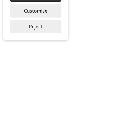
Customise
Reject
ABOUT US
About Ramblegard
Meet The Team
Local Distributors
Brochure Download