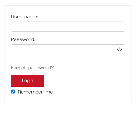
User name:
Password:
Forgot password?
Login
Remember me